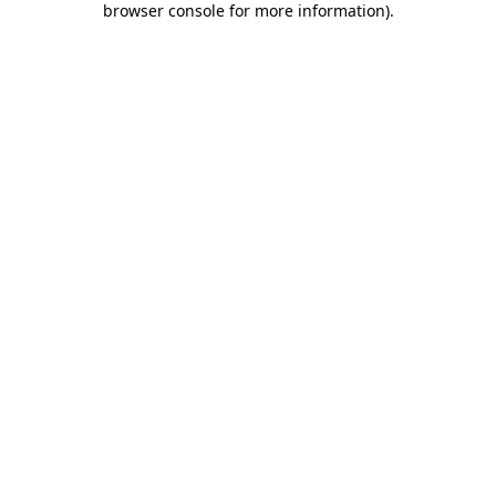
browser console for more information)
.