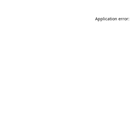
Application error