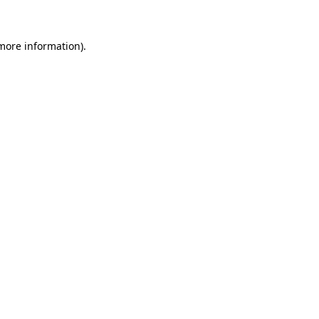
 more information)
.