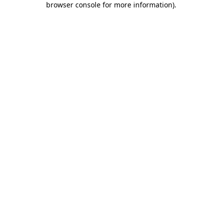
browser console for more information)
.