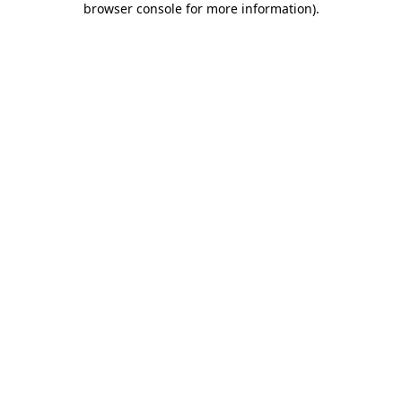
browser console for more information)
.