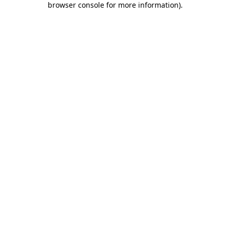
browser console for more information)
.