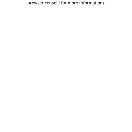
browser console for more information)
.