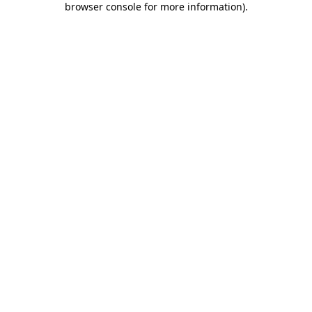
browser console for more information)
.