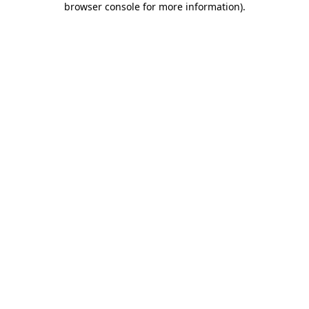
browser console for more information)
.