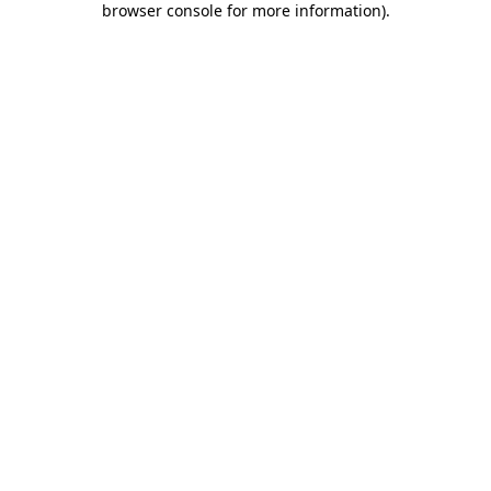
browser console for more information)
.