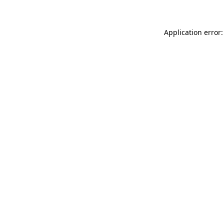
Application error