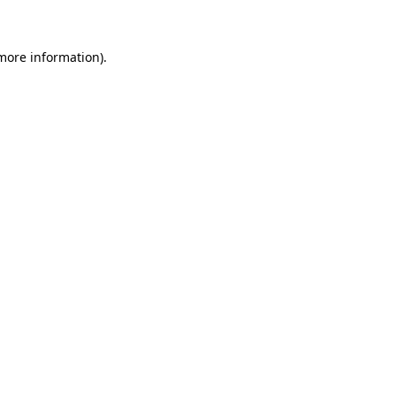
 more information)
.