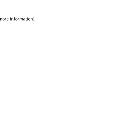
 more information)
.