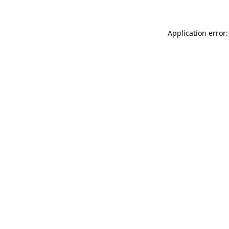
Application error