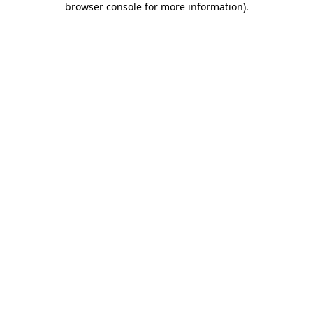
browser console for more information)
.