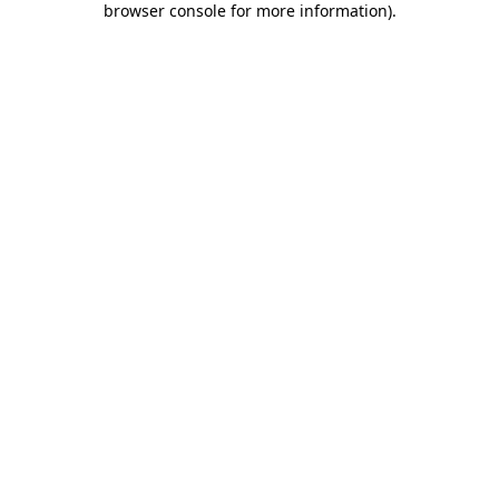
browser console for more information)
.