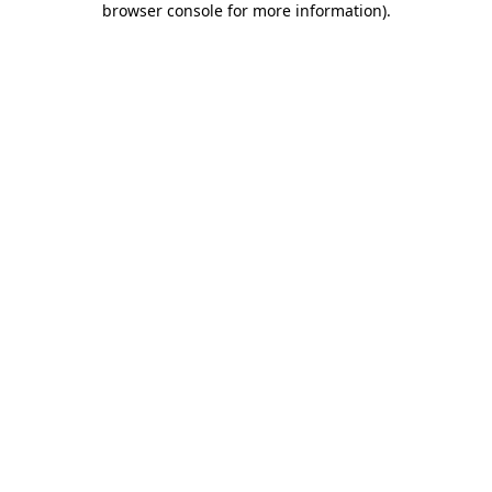
browser console for more information)
.