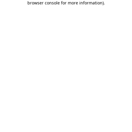
browser console for more information)
.