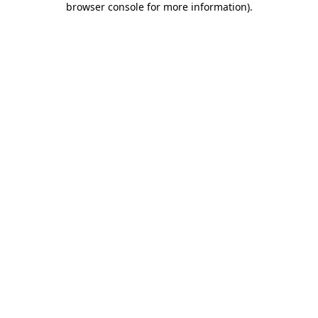
browser console for more information)
.