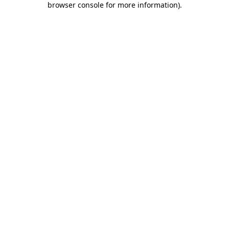
browser console for more information)
.