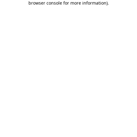
browser console for more information)
.