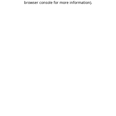
browser console for more information)
.