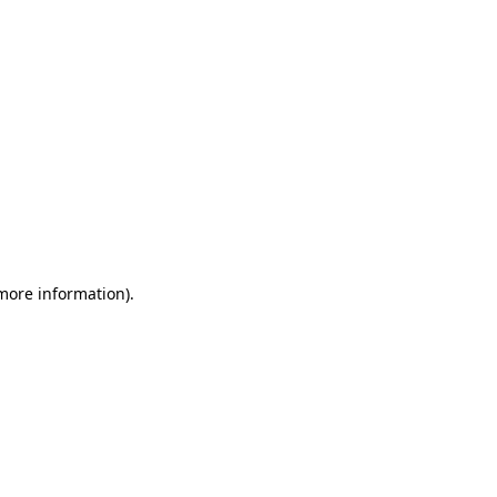
 more information)
.