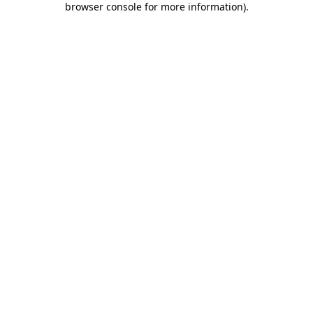
browser console for more information)
.