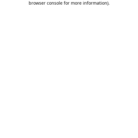
browser console for more information)
.