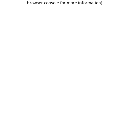
browser console for more information)
.