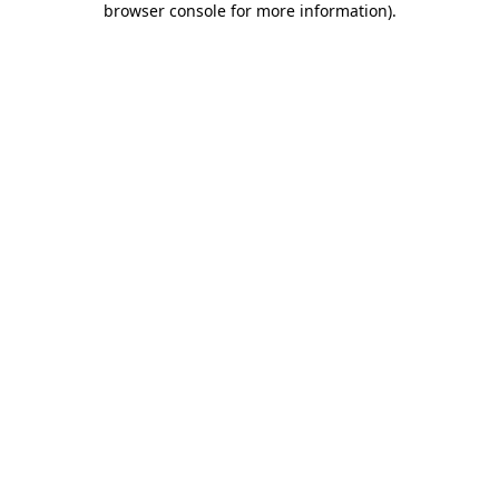
browser console for more information)
.