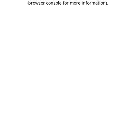
browser console for more information)
.