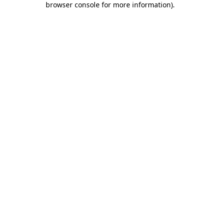
browser console for more information)
.