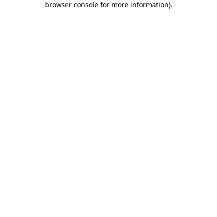
browser console for more information)
.