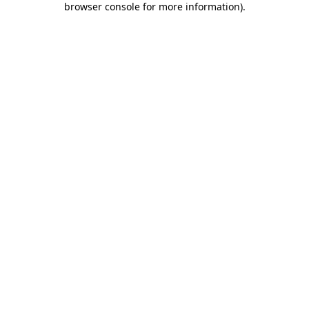
browser console for more information)
.