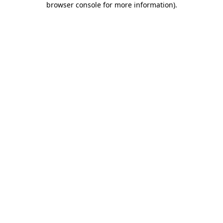
browser console for more information)
.