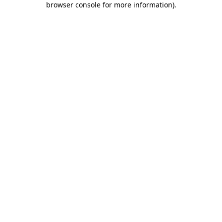
browser console for more information)
.