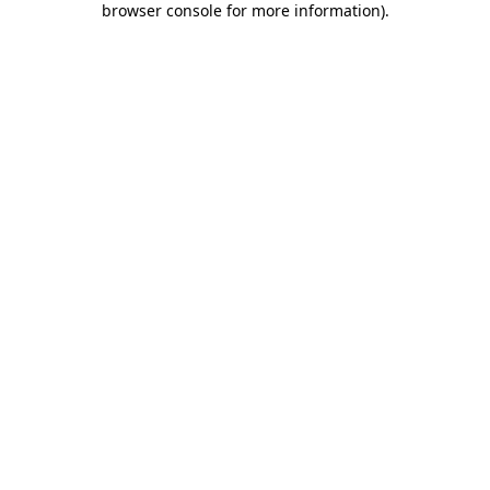
browser console for more information)
.