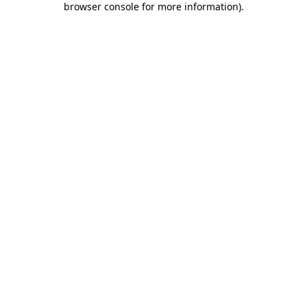
browser console for more information)
.