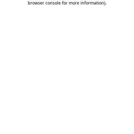
browser console for more information)
.