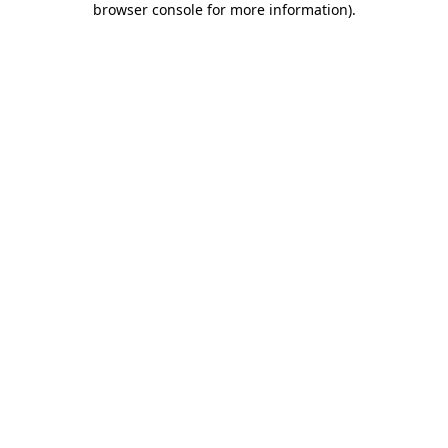
browser console for more information)
.