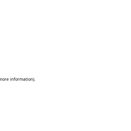
 more information)
.