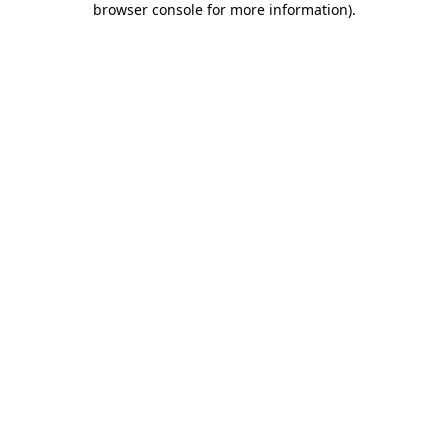
browser console for more information)
.