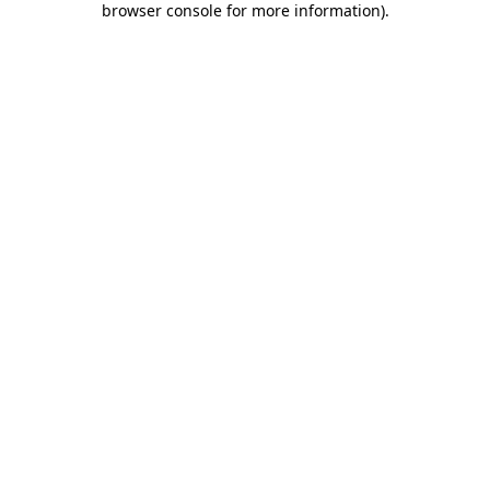
browser console for more information)
.