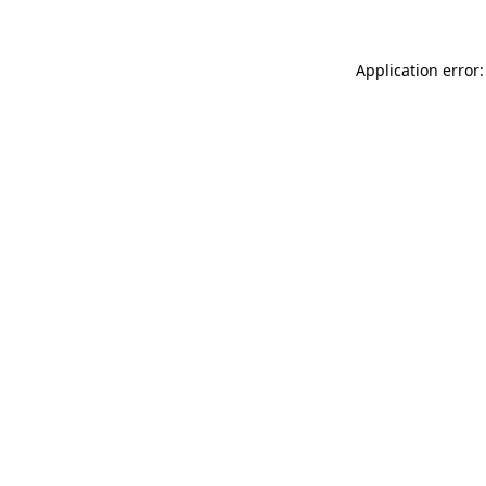
Application error