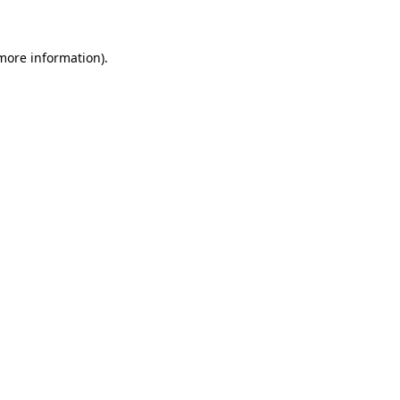
 more information)
.