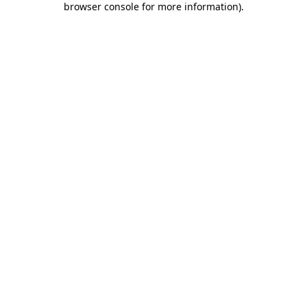
browser console for more information)
.