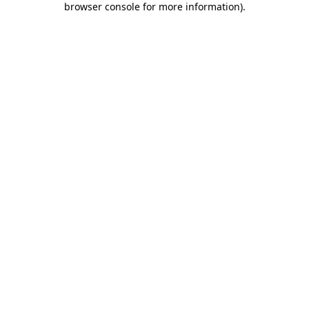
browser console for more information)
.