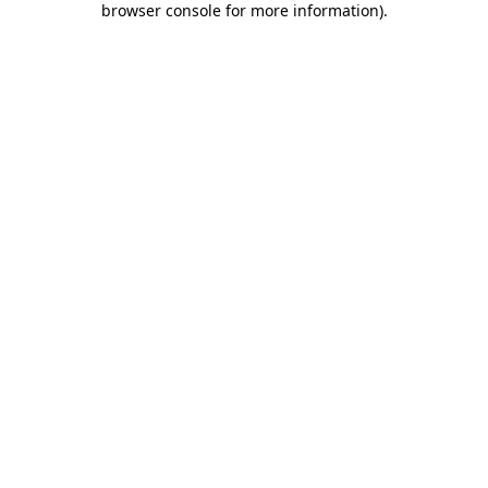
browser console for more information)
.