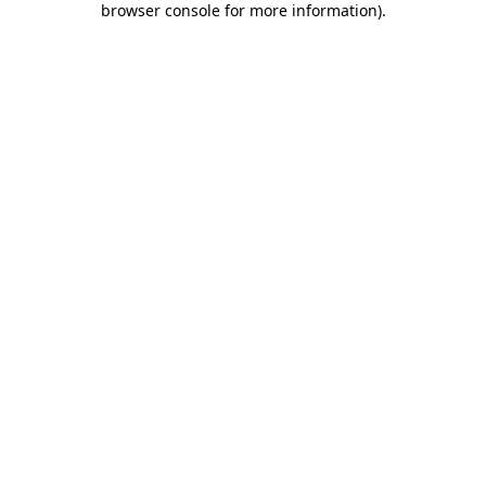
browser console for more information)
.