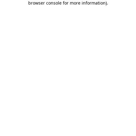
browser console for more information)
.