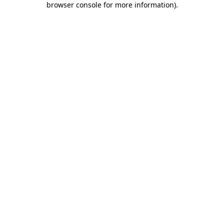
browser console for more information)
.