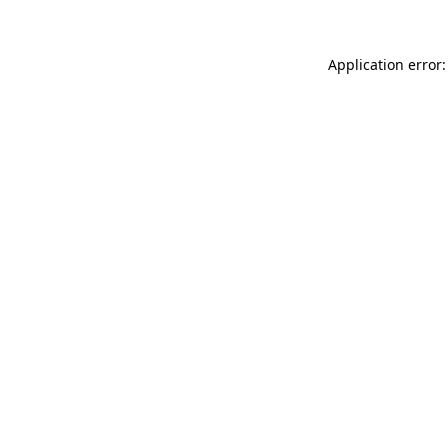
Application error