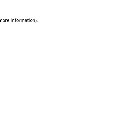
 more information)
.