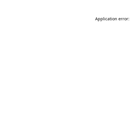
Application error