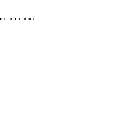
 more information)
.