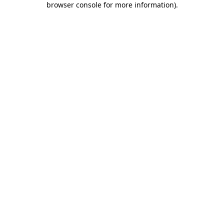
browser console for more information)
.