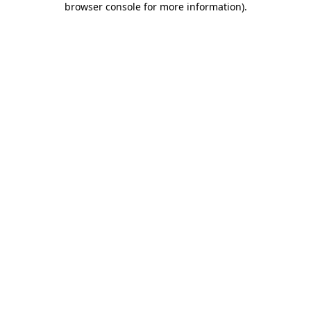
browser console for more information)
.