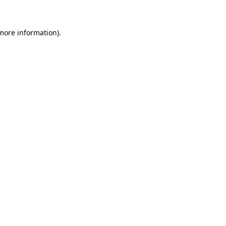
 more information)
.