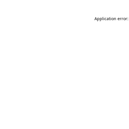
Application error