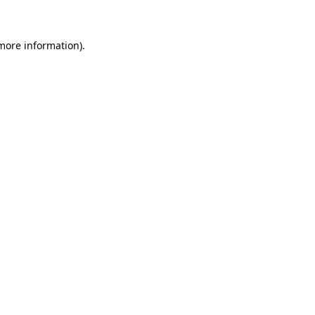
 more information)
.