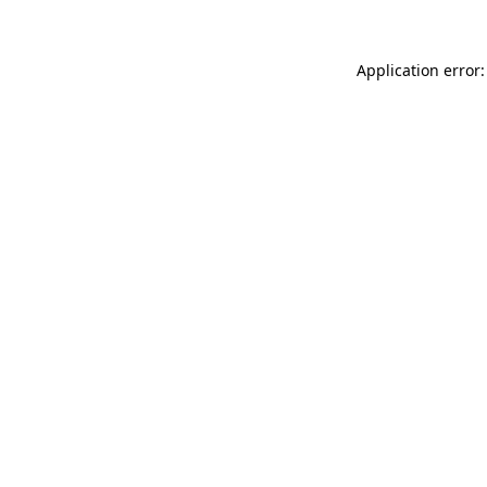
Application error